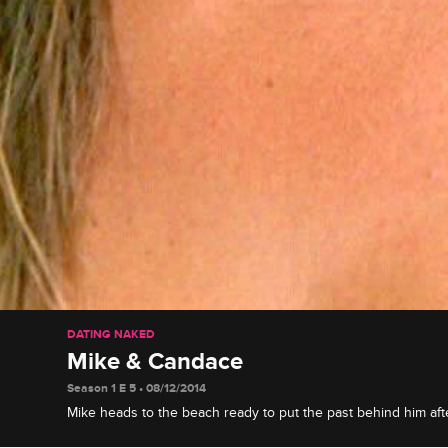
DATING NAKED
Mike & Candace
Season 1 E 5 • 08/12/2014
Mike heads to the beach ready to put the past behind him aft
journey, while Candace hopes to find someone on the island