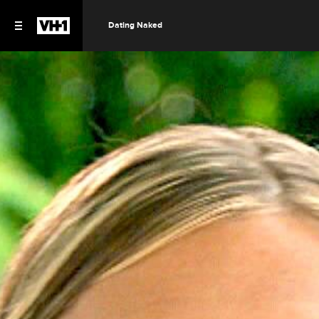
Dating Naked