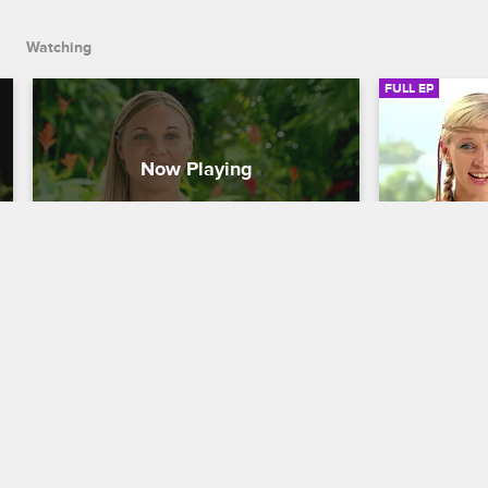
feelings.
Watching
FULL EP
S1 • E5
S1 • E6
Dating Naked
Dating Naked
Mike & Candace
Greg & Ash
Mike heads to the beach ready to put 
Artist Ashle
the past behind him after his weight loss 
get vulnerab
journey, while Candace hopes to find 
is reluctant
someone on the island who 
potential mat