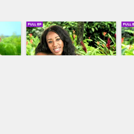
FULL EP
FULL 
TO WATCH
41:44
SIGN IN TO WATCH
41:46
S1 • E8
S
Dating Naked
Da
Mike & Moenay
Se
 Liddy 
Mike, a Philly-based emcee and 
Fo
t 
musician, hasn't had lasting luck with the 
wit
e 
party girls he typically goes for, but he 
wit
considers changing his tune when 
ar