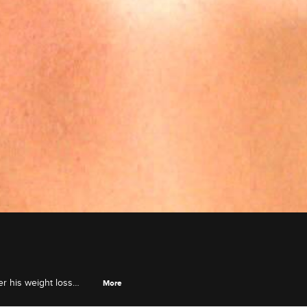
er his weight loss
More
 who reciprocates her