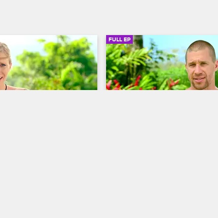
FULL EP
SIGN IN TO WATCH
41:22
SIGN IN 
S1 • E7
Dating Naked
ley
AJ & Liddy
y and former fighter Greg 
Nickelback fan AJ and fun-seeker
le on a rainy date, Angelica 
hit it off in an unexpected way, bu
 to get near her naked 
jealousy creates competition at th
ch, and Alika feels left out 
Jungle Villa after Meg's hot date.