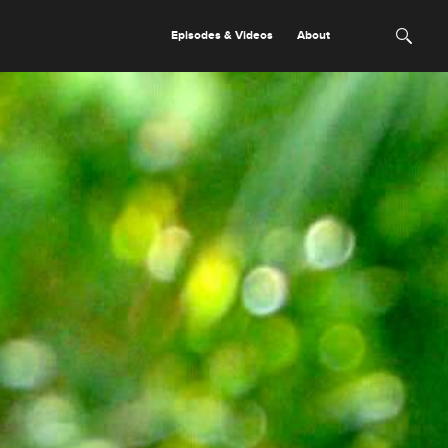
Episodes & Videos
About