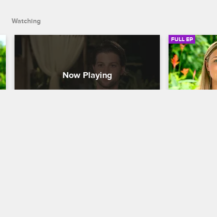
than lust.
Watching
FULL EP
S1 • E4
S1 • E5
Dating Naked
Dating Naked
Chuck & Camille
Mike & Can
Women's swimwear manufacturer Chuck 
Mike heads t
and bartender Camille use their work-
the past beh
hard, play-hard and flirt-hard mentalities 
journey, whi
to find out if their island connections are 
someone on 