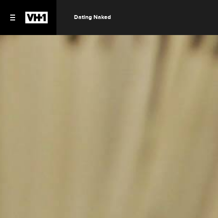
Dating Naked