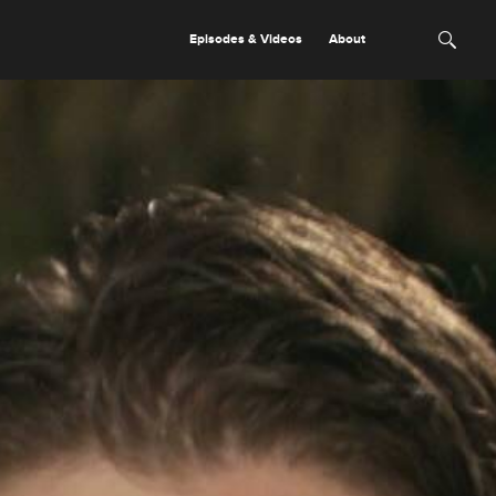
Episodes & Videos
About