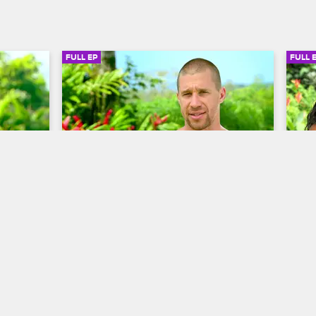
FULL EP
FULL 
TO WATCH
41:22
SIGN IN TO WATCH
41:44
S1 • E7
S
Dating Naked
Da
AJ & Liddy
Mi
reg 
Nickelback fan AJ and fun-seeker Liddy 
Mi
gelica 
hit it off in an unexpected way, but 
mus
 
jealousy creates competition at the 
par
t out 
Jungle Villa after Meg's hot date.
co