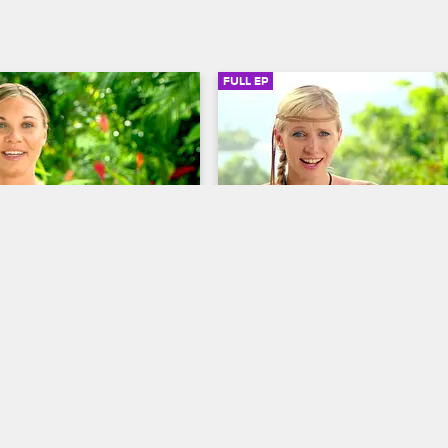
FULL EP
SIGN IN TO WATCH
41:39
SIGN IN 
S1 • E6
Dating Naked
dace
Greg & Ashley
o the beach ready to put 
Artist Ashley and former fighter G
ind him after his weight loss 
get vulnerable on a rainy date, An
le Candace hopes to find 
is reluctant to get near her naked
the island who 
potential match, and Alika feels lef