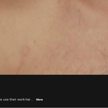
 use their work-hard,
More
 connections are more