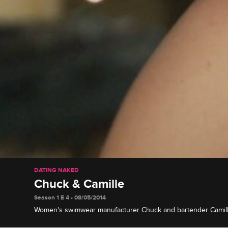
DATING NAKED
Chuck & Camille
Season 1 E 4 • 08/05/2014
Women's swimwear manufacturer Chuck and bartender Camille
play-hard and flirt-hard mentalities to find out if their island