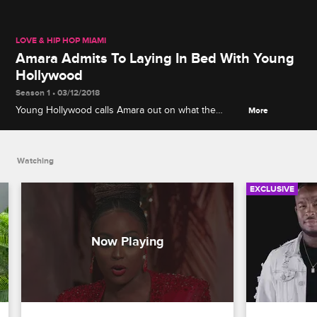
LOVE & HIP HOP MIAMI
Amara Admits To Laying In Bed With Young
Hollywood
Season 1 • 03/12/2018
Young Hollywood calls Amara out on what the
More
cameras didn't catch.
Watching
EXCLUSIVE