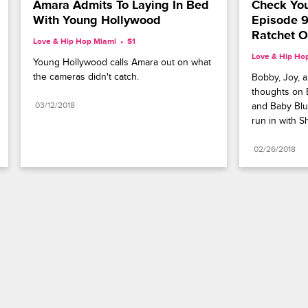
Amara Admits To Laying In Bed 
Check You
With Young Hollywood
Episode 9
Ratchet O
Love & Hip Hop Miami
S1 
Love & Hip Ho
Young Hollywood calls Amara out on what 
the cameras didn't catch.
Bobby, Joy, a
thoughts on B
03/12/2018
and Baby Blu
run in with S
02/26/2018