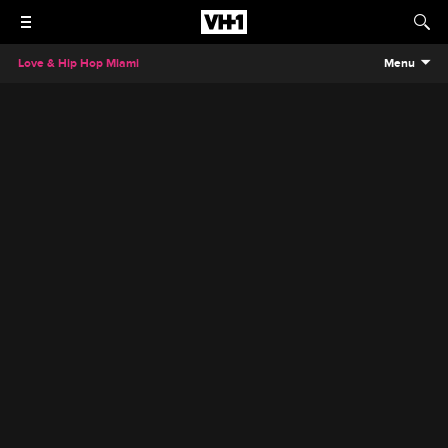
Love & Hip Hop Miami
Menu