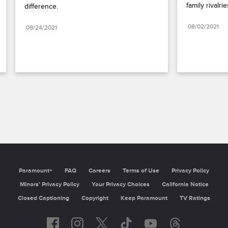
family rivalrie
difference.
08/02/2021
09/24/2021
Paramount+
FAQ
Careers
Terms of Use
Privacy Policy
Minors’ Privacy Policy
Your Privacy Choices
California Notice
Closed Captioning
Copyright
Keep Paramount
TV Ratings