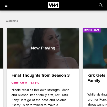
Watching
EXCLUSIVE
Final Thoughts from Season 3
Kirk Gets 
Family
Cartel Crew
S3 E10
Nicole realizes her own strength, Marie 
While visiting
and Michael keep family first, Kat "Tatu 
brother Ponc
Baby" lets go of the past, and Salomé 
about wantin
"Betty" is determined to make a 