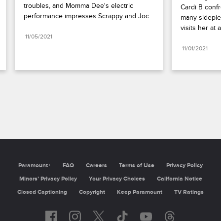
troubles, and Momma Dee's electric 
Cardi B confr
performance impresses Scrappy and Joc.
many sidepiec
visits her at a
11/05/2021
11/01/2021
Paramount+
FAQ
Careers
Terms of Use
Privacy Policy
Minors’ Privacy Policy
Your Privacy Choices
California Notice
Closed Captioning
Copyright
Keep Paramount
TV Ratings