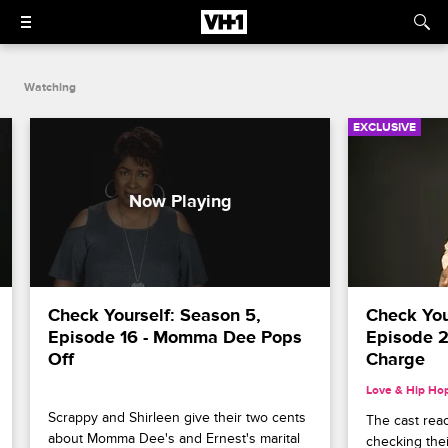
Watching
EXCLUSIVE
Check Yourself: Season 5, 
Check Your
Episode 16 - Momma Dee Pops 
Episode 2
Off
Charge
Love & Hip Ho
Scrappy and Shirleen give their two cents 
The cast rea
about Momma Dee's and Ernest's marital 
checking their