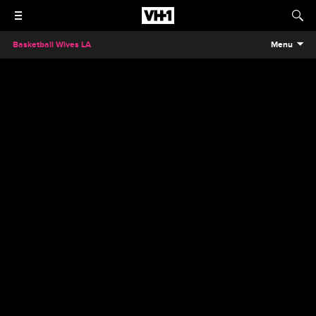
Basketball Wives LA
Menu