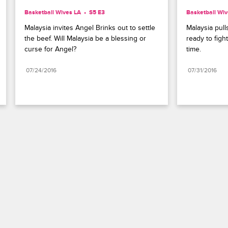
Basketball Wives LA
S5 E3
Basketball Wiv
Malaysia invites Angel Brinks out to settle 
Malaysia pull
the beef. Will Malaysia be a blessing or 
ready to figh
curse for Angel?
time.
07/24/2016
07/31/2016
Paramount+
FAQ
Careers
Terms of Use
Privacy Policy