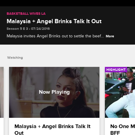
BASKETBALL WIVES LA
Malaysia + Angel Brinks Talk It Out
Season 5 E 3 • 07/24/2016
Malaysia invites Angel Brinks out to settle the beef.
More
Will Malaysia be a blessing or curse for Angel?
Watching
HIGHLIGHT
Malaysia + Angel Brinks Talk It 
No One Me
Out
BFF