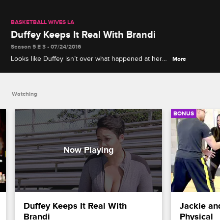
BASKETBALL WIVES LA
Duffey Keeps It Real With Brandi
Season 5 E 3 • 07/24/2016
Looks like Duffey isn’t over what happened at her
More
event. Duffey calls out Brandi for defending
Malaysia’s rude behavior.
Watching
BONUS
Duffey Keeps It Real With 
Jackie an
Brandi
Physical