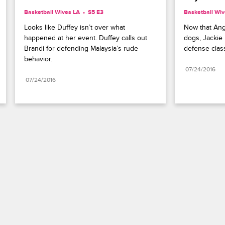
Basketball Wives LA
S5 E3
Basketball Wiv
Looks like Duffey isn’t over what 
Now that Angel
happened at her event. Duffey calls out 
dogs, Jackie i
Brandi for defending Malaysia’s rude 
defense clas
behavior.
07/24/2016
07/24/2016
Paramount+
FAQ
Careers
Terms of Use
Privacy Policy