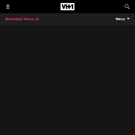
Basketball Wives LA
Menu