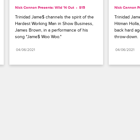
Nick Cannon Presents: Wild 'N Out
S15 
Nick Cannon Pr
Trinidad Jame$ channels the spirit of the 
Trinidad Jame
Hardest Working Man in Show Business, 
Hitman Holla
James Brown, in a performance of his 
back hard aga
song "Jame$ Woo Woo."
throw-down.
04/06/2021
04/06/2021
Paramount+
FAQ
Careers
Terms of Use
Privacy Policy