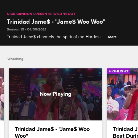
NICK CANNON PRESENTS: WILD 'N OUT
Trinidad Jame$ - "Jame$ Woo Woo"
Season 15 • 04/06/2021
Trinidad Jame$ channels the spirit of the Hardest
More
Working Man in Show Business, James Brown, in a
performance of his song "Jame$ Woo Woo."
Watching
HIGHLIGHT
Trinidad Jame$ - "Jame$ Woo 
Trinidad 
Woo"
Beat Duri