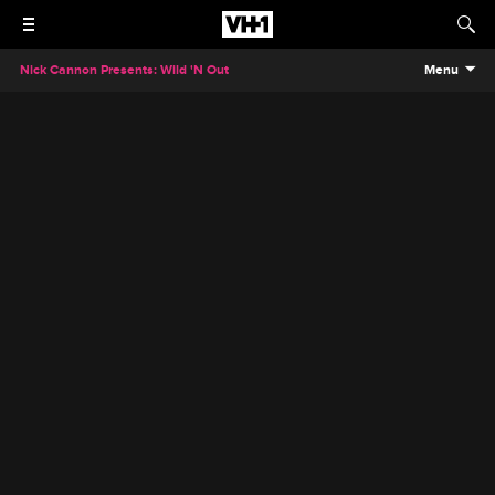
Nick Cannon Presents: Wild 'N Out
Menu