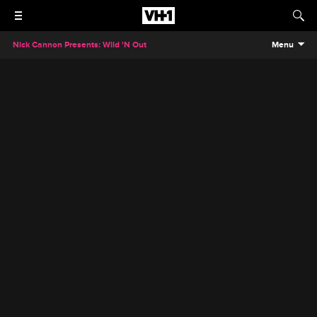
Nick Cannon Presents: Wild 'N Out
Menu