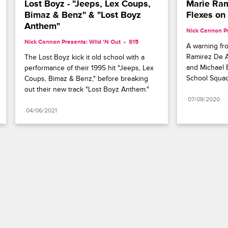
Lost Boyz - "Jeeps, Lex Coups, 
Marie Ram
Bimaz & Benz" & "Lost Boyz 
Flexes on 
Anthem"
Nick Cannon Pr
Nick Cannon Presents: Wild 'N Out
S15 
A warning fro
Ramirez De A
The Lost Boyz kick it old school with a 
and Michael B
performance of their 1995 hit "Jeeps, Lex 
School Squad
Coups, Bimaz & Benz," before breaking 
out their new track "Lost Boyz Anthem."
07/08/2020
04/06/2021