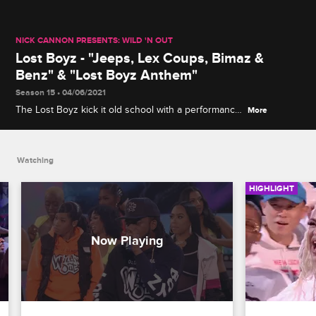
NICK CANNON PRESENTS: WILD 'N OUT
Lost Boyz - "Jeeps, Lex Coups, Bimaz &
Benz" & "Lost Boyz Anthem"
Season 15 • 04/06/2021
The Lost Boyz kick it old school with a performance
More
of their 1995 hit "Jeeps, Lex Coups, Bimaz & Benz,"
before breaking out their new track "Lost Boyz
Anthem."
Watching
HIGHLIGHT