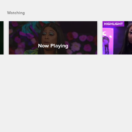
Watching
HIGHLIGHT
Trina Questions Jullian's 
Will Joy 
Integrity
Love & Hip H
Love & Hip Hop Miami
S3 
When Joy pul
for all of hi
Trina takes an opportunity to address 
there may  be
Jullian's troubling behavior regarding 
he remains o
the money she says he owes her and 
path.
his actions after the loss of her mother.