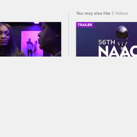
You may also like
5 Videos
TRAILER
02:20
Take Trick Back?
56th NAACP Image A
Trailer
op Miami
S3 
ls Trick aside to praise him 
Celebrate BET's 45th birthda
s hard work, she reveals 
out who wins Entertainer of t
 a special prize for him if 
the 56th NAACP Image Award
n the straight and narrow 
premiering February 22 at 8
and CBS.