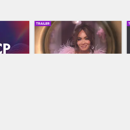
TRAILER
00:30
00:30
wards 
Basketball Wives Season 12 
Trailer
Basketball Wives
S12 
y and find 
The wives are bringing their all to the 
he year at 
court when Basketball Wives Season 12 
s, 
premieres May 5 at 8/7c on VH1.
/7c on BET 