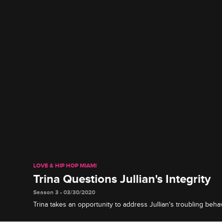
LOVE & HIP HOP MIAMI
Trina Questions Jullian's Integrity
Season 3 • 03/30/2020
Trina takes an opportunity to address Jullian's troubling beha
money she says he owes her and his actions after the loss of