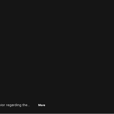
vior regarding the
More
 her mother.