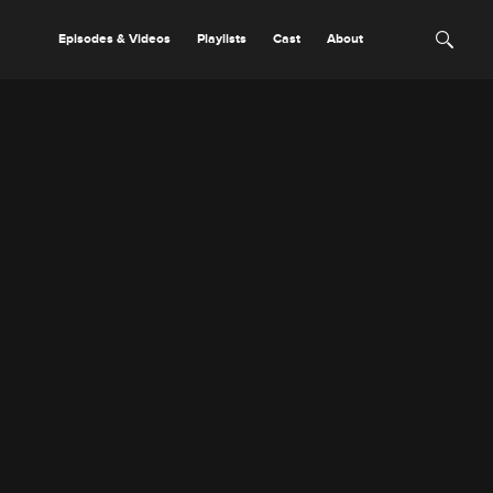
Episodes & Videos
Playlists
Cast
About