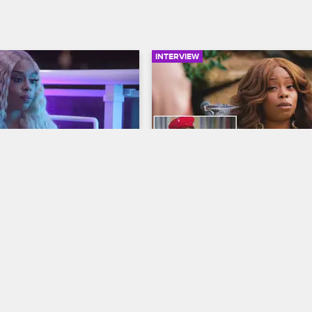
INTERVIEW
02:20
ronts a Lovesick 
Shay Watches Her Debut 
 Her Cover Launch
Love & Hip Hop Atlanta
op Miami
S3 
Love & Hip Hop Miami
S3 
's efforts to keep her 
Shay watches her and Lil Scrappy 
magazine release party 
poolside from her Love & Hip Hop
she gets into a heated 
Atlanta Season 1 debut and reflec
h Emjay over his 
how their relationship has change
 with Amara.
since then.