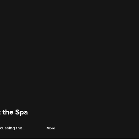
 the Spa
scussing the
More