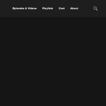
Episodes & Videos
Playlists
Cast
About