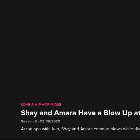
LOVE & HIP HOP MIAMI
Shay and Amara Have a Blow Up at
Season 3 • 03/09/2020
At the spa with Jojo, Shay and Amara come to blows while di
circumstances of Amara's breakup with Shay's brother, Emjay.