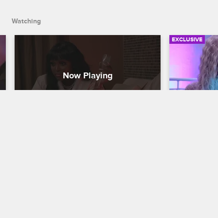
Watching
EXCLUSIVE
Shay and Amara Have a Blow 
Shay Conf
Up at the Spa
Emjay at
Love & Hip Hop Miami
S3 
Love & Hip H
At the spa with Jojo, Shay and Amara 
Despite Shay
come to blows while discussing the 
"Hype Hair" 
circumstances of Amara's breakup with 
drama-free, 
Shay's brother, Emjay.
argument wit
relationship