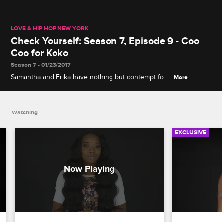
LOVE & HIP HOP NEW YORK
Check Yourself: Season 7, Episode 9 - Coo
Coo for Koko
Season 7 • 01/23/2017
Samantha and Erika have nothing but contempt for
More
Yandy and Koko's clandestine meeting to discuss
their enemies, and Peter and Cisco's attempt to
bury the hatchet ends in disaster.
Watching
EXCLUSIVE