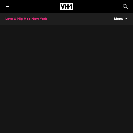
Love & Hip Hop New York
Menu