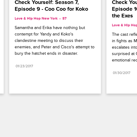
Check Yourself: Season 7, 
Check Your
Episode 9 - Coo Coo for Koko
Episode 10
the Exes
Love & Hip Hop New York
S7 
Love & Hip Ho
Samantha and Erika have nothing but 
contempt for Yandy and Koko's 
The cast refl
clandestine meeting to discuss their 
in fights as 
enemies, and Peter and Cisco's attempt to 
escalates int
bury the hatchet ends in disaster.
surprised at 
emotional rec
01/23/2017
01/30/2017