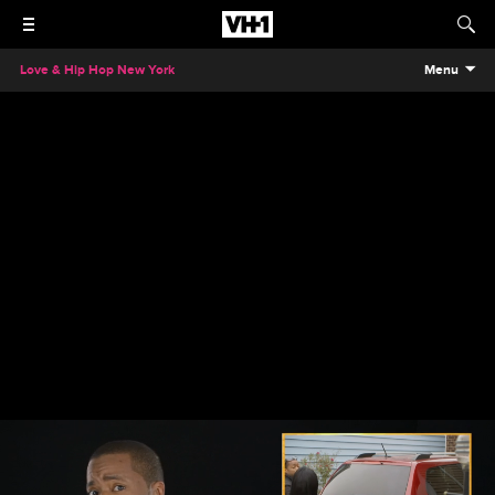
Love & Hip Hop New York
Menu