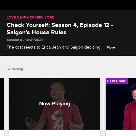
LOVE & HIP HOP NEW YORK
Check Yourself: Season 4, Episode 12 -
Saigon's House Rules
Season 4 • 10/31/2021
The cast reacts to Erica Jean and Saigon deciding
More
to move in together and to Rich and Cyn bringing
drama to Erica Mena's release party.
Watching
EXCLUSIVE