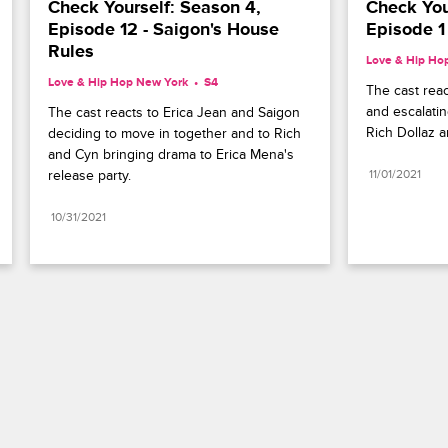
Check Yourself: Season 4, 
Check Your
Episode 12 - Saigon's House 
Episode 1
Rules
Love & Hip Ho
Love & Hip Hop New York
S4 
The cast react
and escalati
The cast reacts to Erica Jean and Saigon 
Rich Dollaz 
deciding to move in together and to Rich 
and Cyn bringing drama to Erica Mena's 
release party.
11/01/2021
10/31/2021