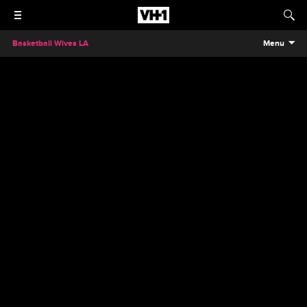
Basketball Wives LA
Menu