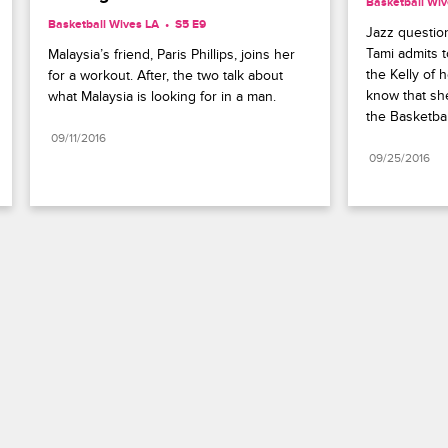
Basketball Wiv
Basketball Wives LA
S5 E9
Jazz question
Tami admits t
Malaysia’s friend, Paris Phillips, joins her 
the Kelly of h
for a workout. After, the two talk about 
know that she
what Malaysia is looking for in a man.
the Basketbal
09/11/2016
09/25/2016
Paramount+
FAQ
Careers
Terms of Use
Privacy Policy