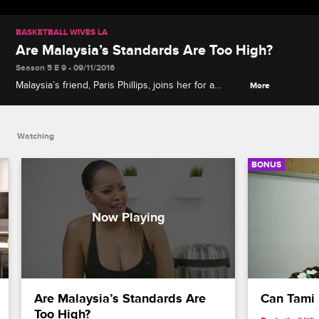
BASKETBALL WIVES LA
Are Malaysia’s Standards Are Too High?
Season 5 E 9 • 09/11/2016
Malaysia’s friend, Paris Phillips, joins her for a
More
workout. After, the two talk about what Malaysia is
looking for in a man.
Watching
BONUS
Are Malaysia’s Standards Are 
Can Tami
Too High?