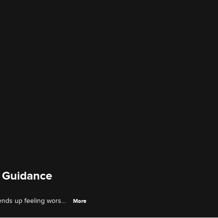
l Guidance
 ends up feeling worse,
More
er marriage.