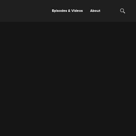
Episodes & Videos
About