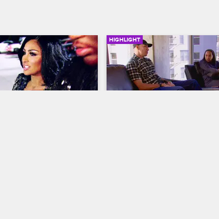
HIGHLIGHT
03:15
onfronts Angel Brinks
Jackie Gets Emotional
ves LA
S5 E9
Basketball Wives LA
S5 E7
finally arrives to her 
Doug breaks the news to Jackie 
party, only to be confronted 
his new job. Jackie is happy for D
nal Jackie.
but LA won't be the same without
bestfriend.