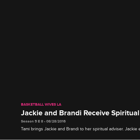
BASKETBALL WIVES LA
Jackie and Brandi Receive Spiritua
Season 5 E 8 • 08/28/2016
Tami brings Jackie and Brandi to her spiritual adviser. Jackie
while Brandi is advise to think about her son before ending h