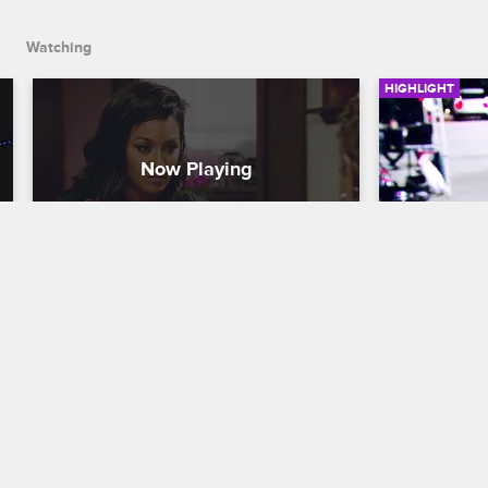
Watching
HIGHLIGHT
Jackie and Brandi Receive 
Jackie C
Spiritual Guidance
Basketball Wi
Basketball Wives LA
S5 E8
Angel Brinks 
anniversary 
Tami brings Jackie and Brandi to her 
by an emotio
spiritual adviser. Jackie ends up feeling 
worse, while Brandi is advise to think 
about her son before ending her 
marriage.