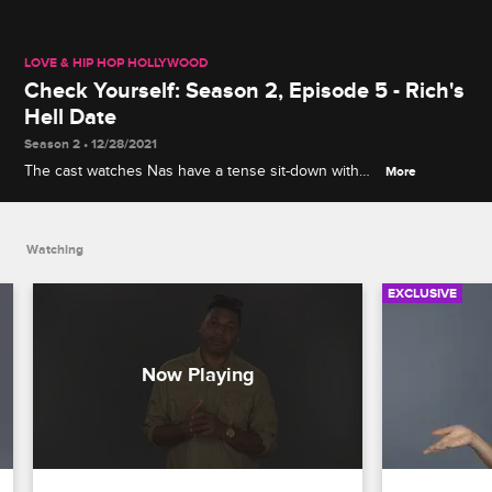
LOVE & HIP HOP HOLLYWOOD
Check Yourself: Season 2, Episode 5 - Rich's
Hell Date
Season 2 • 12/28/2021
The cast watches Nas have a tense sit-down with
More
Soulja Boy and Nia, and Rich Dollaz talks about
getting grilled by Moniece's mom.
Watching
EXCLUSIVE