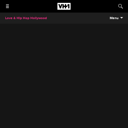
Love & Hip Hop Hollywood
Menu