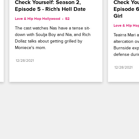
Check Yourself: Season 2, 
Check Your
Episode 5 - Rich's Hell Date
Episode 6
Girl
Love & Hip Hop Hollywood
S2 
Love & Hip Ho
The cast watches Nas have a tense sit-
down with Soulja Boy and Nia, and Rich 
Teairra Mari 
Dollaz talks about getting grilled by 
altercation o
Moniece's mom.
Burnside expl
defense durin
12/28/2021
12/28/2021