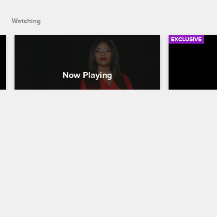
between Kameron and Lil' Fizz.
Watching
EXCLUSIVE
Check Yourself: Season 1, 
Check You
Episode 11 - Friends Make It 
Episode 
Work
Peace
Love & Hip Hop Hollywood
S1 
Love & Hip H
Hazel-E and Teairra reflect on their 
Yung Berg an
efforts to repair their bond after their 
musical feud
many blowups, and Moniece makes her 
and Lil' Fiz
case when it comes to her family 
hash out th