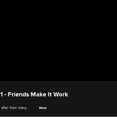
11 - Friends Make It Work
d after their many
More
mily loyalties