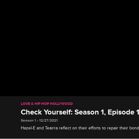
LOVE & HIP HOP HOLLYWOOD
Check Yourself: Season 1, Episode 
Season 1 • 12/27/2021
Hazel-E and Teairra reflect on their efforts to repair their bon
blowups, and Moniece makes her case when it comes to her fa