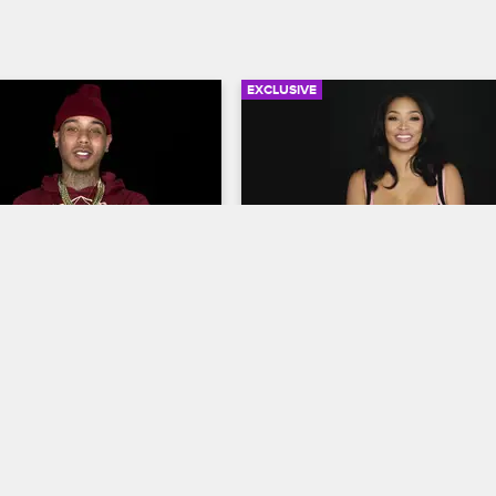
EXCLUSIVE
06:18
rself: Season 1, 
Check Yourself: Season 2,
12 - Moniece Makes 
Episode 1 - Princess Goes 
In
op Hollywood
S1 
Love & Hip Hop Hollywood
S2 
d Teairra discuss their 
Princess and Teairra Mari react to
 with Hazel-E, and Moniece 
heart-to-heart they had at Apryl's 
z walk along the beach to 
pamper party, and Ray J watches 
e importance of coming 
awkward strip club incident.