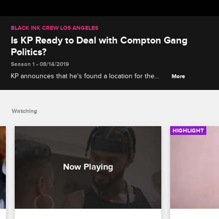
BLACK INK CREW LOS ANGELES
Is KP Ready to Deal with Compton Gang
Politics?
Season 1 • 08/14/2019
KP announces that he's found a location for the
More
new shop, but Kyla is concerned about him
navigating Compton's complicated gang politics.
Watching
HIGHLIGHT