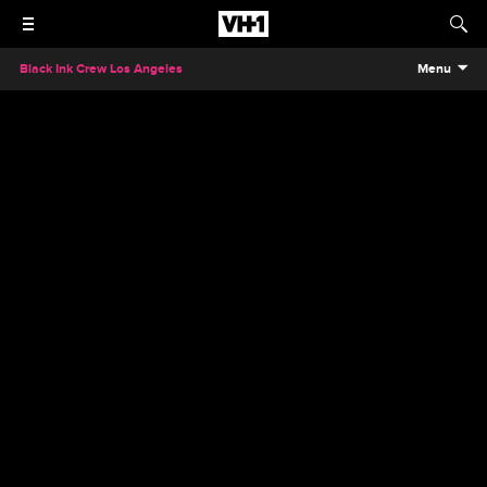
Black Ink Crew Los Angeles
Menu