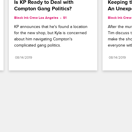
Is KP Ready to Deal with 
Keeping t
Compton Gang Politics?
An Unexp
Black Ink Crew Los Angeles
S1 
Black Ink Crew
KP announces that he's found a location 
After the mur
for the new shop, but Kyla is concerned 
Tim discuss t
about him navigating Compton's 
make the sho
complicated gang politics.
everyone wit
08/14/2019
08/14/2019