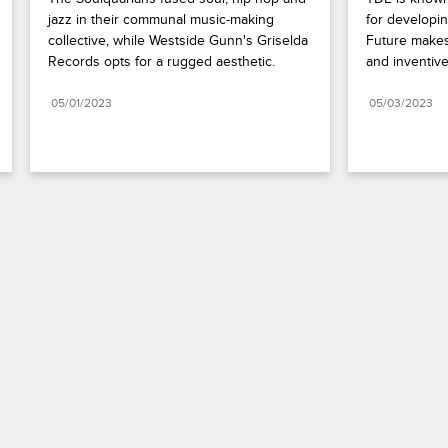
jazz in their communal music-making 
for developin
collective, while Westside Gunn's Griselda 
Future makes
Records opts for a rugged aesthetic.
and inventive
05/01/2023
05/03/2023
Paramount+
FAQ
Careers
Terms of Use
Privacy Policy
Minors’ Privacy Policy
California Notice
Closed Captioning
Copyright
Keep Paramount
TV Ratings