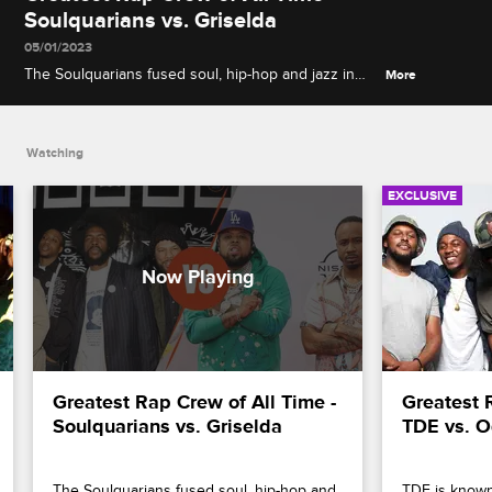
Soulquarians vs. Griselda
05/01/2023
The Soulquarians fused soul, hip-hop and jazz in
More
their communal music-making collective, while
Westside Gunn's Griselda Records opts for a
rugged aesthetic.
Watching
EXCLUSIVE
Greatest Rap Crew of All Time - 
Greatest R
Soulquarians vs. Griselda
TDE vs. O
The Soulquarians fused soul, hip-hop and 
TDE is known f