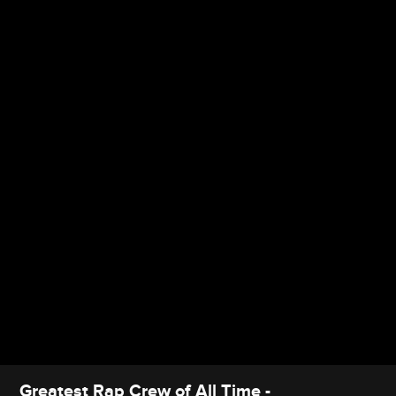
Greatest Rap Crew of All Time -