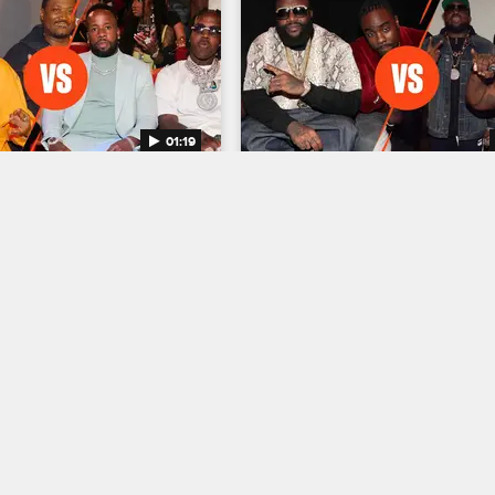
01:19
Rap Crew of All Time 
Greatest Rap Crew of All
ize Minds vs. CMG
- MMG vs. Dungeon Fami
a duo DJ Paul and Juicy J 
Rick Ross, Meek Mill and their M
otize Minds with a gritty 
Music Group face off against The 
ion, and Yo Gotti launched 
Dungeon Family Collective and its
tacked roster that includes 
of highly influential artists in a con
o and GloRilla.
where fans decide who wins.
05/03/2023