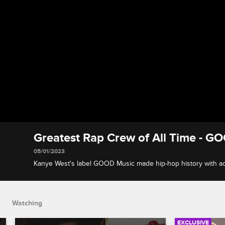
Greatest Rap Crew of All Time - GO
05/01/2023
Kanye West's label GOOD Music made hip-hop history with act
T, Big Sean and Common, and Nelly's St. Lunatics put the St. 
map.
Watching
EXCLUSIVE