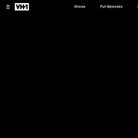
Shows
Full Episodes