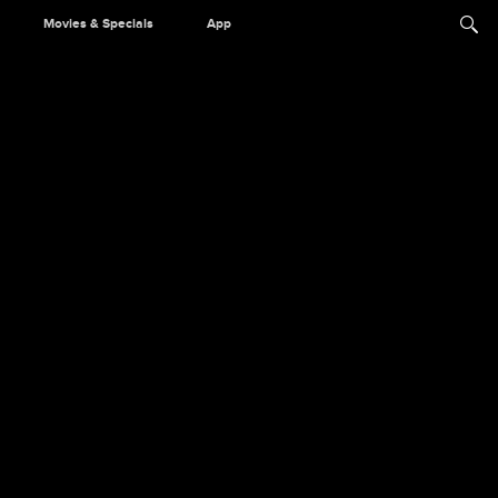
Movies & Specials
App