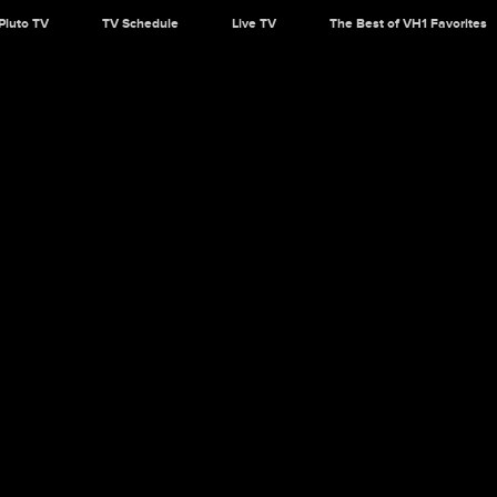
Pluto TV
TV Schedule
Live TV
The Best of VH1 Favorites