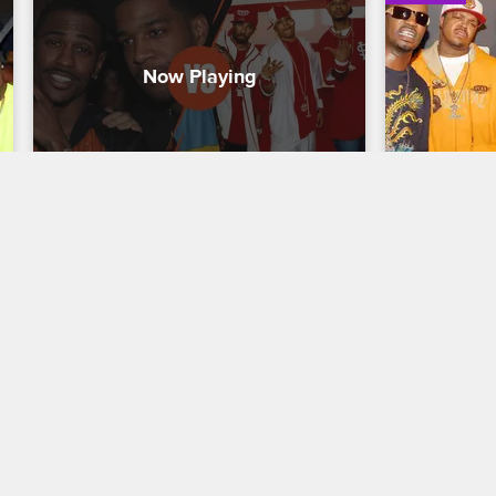
Greatest Rap Crew of All Time 
Greatest 
- GOOD Music vs. St. Lunatics
- Hypnot
Kanye West's label GOOD Music made 
Three 6 Mafi
hip-hop history with acts like Kid Cudi, 
founded Hypn
Pusha T, Big Sean and Common, and 
and dark vis
Nelly's St. Lunatics put the St. Louis rap 
CMG with a s
scene on the map.
Moneybagg Y
05/01/2023
05/01/2023