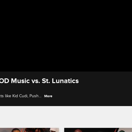
OD Music vs. St. Lunatics
s like Kid Cudi, Pusha
More
Louis rap scene on the