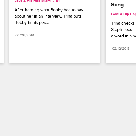
Love & Hip Hop Miami
S1 
Song
After hearing what Bobby had to say 
Love & Hip Ho
about her in an interview, Trina puts 
Bobby in his place.
Trina checks 
Steph Lecor. 
02/26/2018
a word in a s
02/12/2018
Paramount+
FAQ
Careers
Terms of Use
Privacy Policy