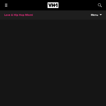
Love & Hip Hop Miami
Menu