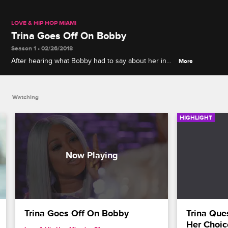
LOVE & HIP HOP MIAMI
Trina Goes Off On Bobby
Season 1 • 02/26/2018
After hearing what Bobby had to say about her in
More
an interview, Trina puts Bobby in his place.
Watching
HIGHLIGHT
Trina Goes Off On Bobby
Trina Que
Her Choic