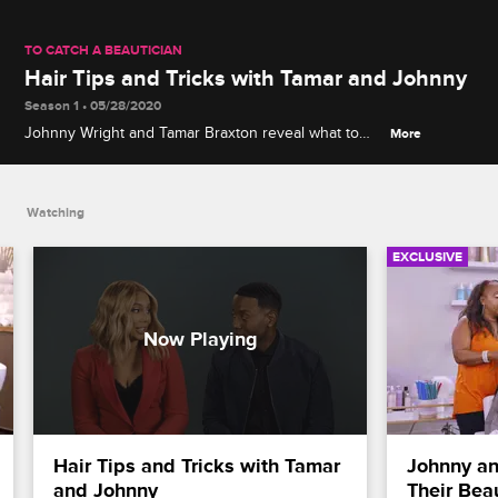
TO CATCH A BEAUTICIAN
Hair Tips and Tricks with Tamar and Johnny
Season 1 • 05/28/2020
Johnny Wright and Tamar Braxton reveal what to
More
look for in a salon, share tips for maintaining healthy
hair and address how to communicate with your
stylist.
Watching
EXCLUSIVE
Hair Tips and Tricks with Tamar 
Johnny an
and Johnny
Their Bea