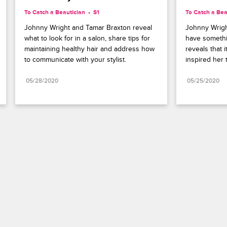
To Catch a Beautician
S1 
To Catch a Bea
Johnny Wright and Tamar Braxton reveal 
Johnny Wright
what to look for in a salon, share tips for 
have somethi
maintaining healthy hair and address how 
reveals that 
to communicate with your stylist.
inspired her t
05/28/2020
05/25/2020
Paramount+
FAQ
Careers
Terms of Use
Privacy Policy