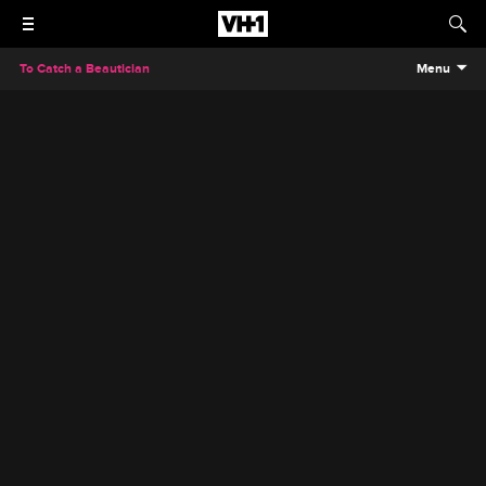
To Catch a Beautician
Menu