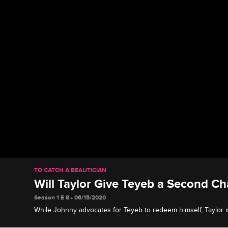
TO CATCH A BEAUTICIAN
Will Taylor Give Teyeb a Second C
Season 1 E 8 • 06/15/2020
While Johnny advocates for Teyeb to redeem himself, Taylor is 
thinks Teyeb only owned up to his mistake to save face.