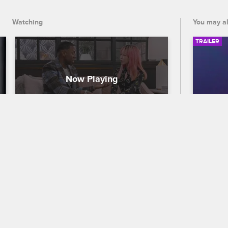
Watching
You may al
TRAILER
Will Taylor Give Teyeb a 
56th
Second Chance?
Traile
To Catch a Beautician
S1 E8
Celebra
While Johnny advocates for Teyeb to 
out who
redeem himself, Taylor is still hesitant 
the 56
and thinks Teyeb only owned up to his 
premier
mistake to save face.
and CB