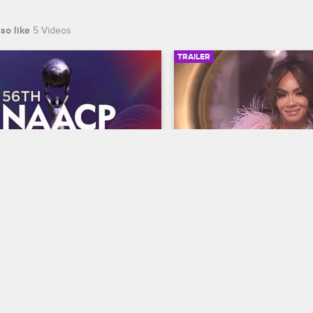
so like
5 Videos
TRAILER
00:30
 NAACP Image Awards 
Basketball Wives Sea
r
Trailer
Basketball Wives
S12 
te BET's 45th birthday and find 
The wives are bringing their a
 wins Entertainer of the year at 
court when Basketball Wives
th NAACP Image Awards, 
premieres May 5 at 8/7c on 
ing February 22 at 8/7c on BET 
S.