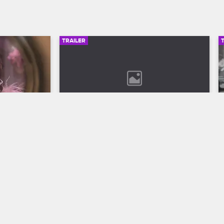
TRAILER
00:30
02:49
son 12 
Bob Marley: One Love Trailer
Discover the legend who changed the 
world through his music in Bob Marley: 
ll to the 
One Love, streaming now on 
 Season 12 
Paramount+.
VH1.