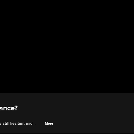
hance?
still hesitant and
More