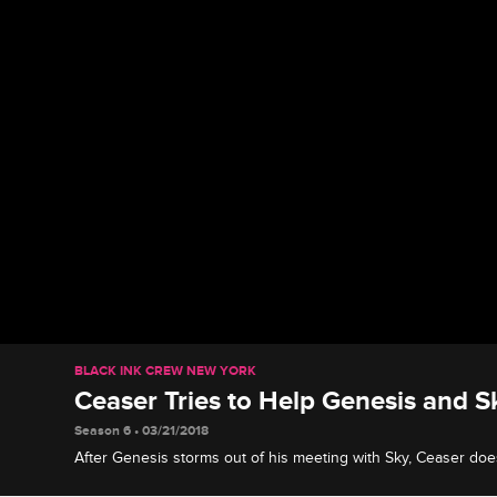
BLACK INK CREW NEW YORK
Ceaser Tries to Help Genesis and S
Season 6 • 03/21/2018
After Genesis storms out of his meeting with Sky, Ceaser doe
biological mother and son reconnect, but the rift may be too b