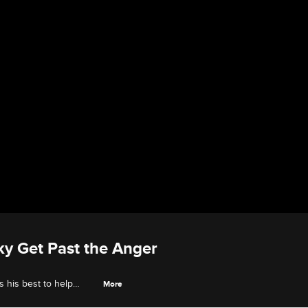
ky Get Past the Anger
s his best to help
More
ig to bridge.