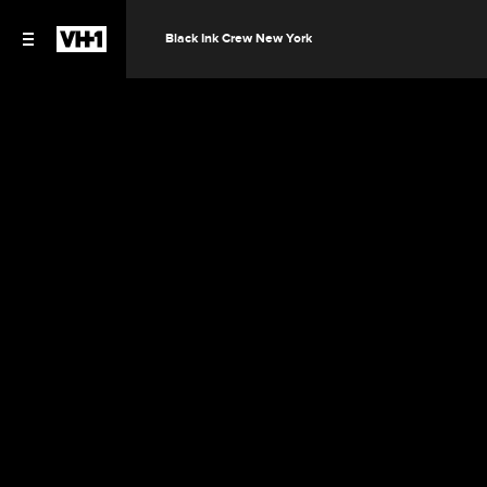
Black Ink Crew New York