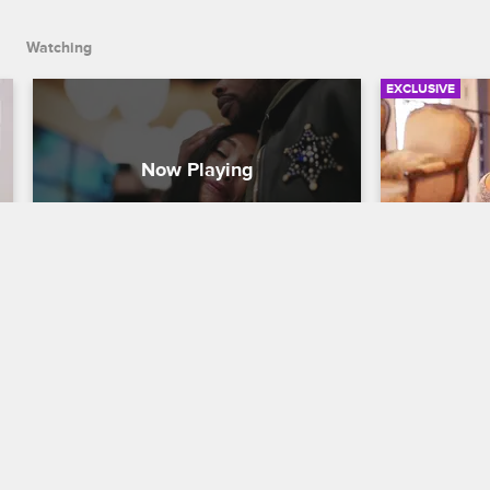
Watching
EXCLUSIVE
Ceaser Tries to Help Genesis 
Deleted S
and Sky Get Past the Anger
with Fam
Black Ink Crew New York
S6 
Black Ink Cr
After Genesis storms out of his meeting 
During a tri
with Sky, Ceaser does his best to help 
Tatiana's fa
biological mother and son reconnect, 
choices and 
but the rift may be too big to bridge.
school.