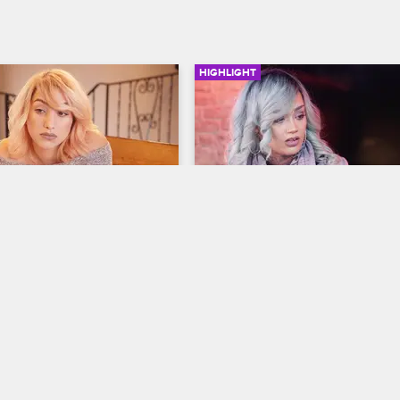
HIGHLIGHT
02:38
cene - Tatiana Deals 
Donna Confronts Alex Ab
ily Pressure
His NSFW Instagram
ew New York
S6 
Black Ink Crew New York
S6 
p home to Long Island, 
Donna takes issue with Alex post
mily questions her career 
suggestive Instagram videos of h
pressures her to finish 