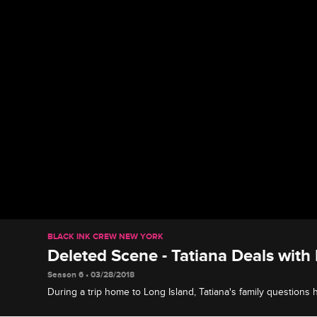
BLACK INK CREW NEW YORK
Deleted Scene - Tatiana Deals with
Season 6 • 03/28/2018
During a trip home to Long Island, Tatiana's family questions
pressures her to finish school.