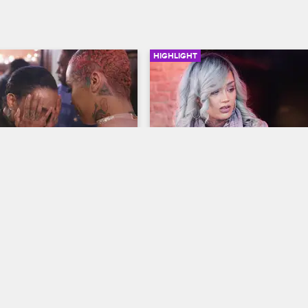
HIGHLIGHT
03:01
d Sky Hug It Out
Donna Confronts Alex Ab
His NSFW Instagram
ew New York
S6 
Black Ink Crew New York
S6 
ng down at O'S**t's sip-and-
onna and Sky bury the 
Donna takes issue with Alex post
suggestive Instagram videos of h