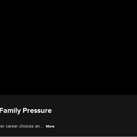
 Family Pressure
 her career choices and
More