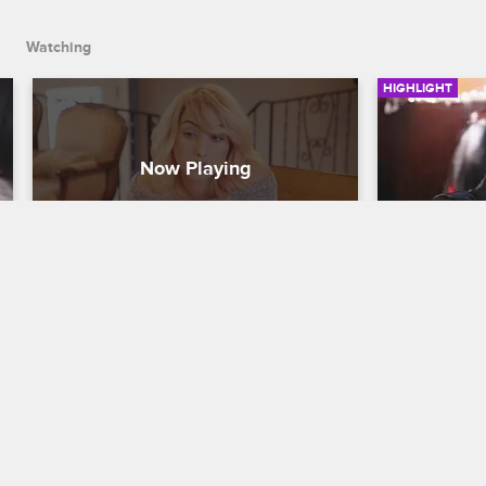
Watching
HIGHLIGHT
Deleted Scene - Tatiana Deals 
Donna an
with Family Pressure
Black Ink Cr
Black Ink Crew New York
S6 
After throwi
see party, D
During a trip home to Long Island, 
hatchet.
Tatiana's family questions her career 
choices and pressures her to finish 
school.