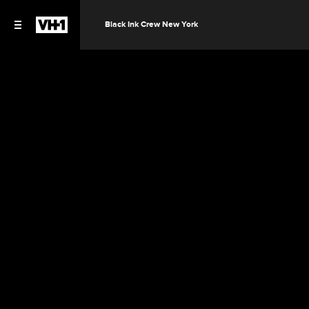
Black Ink Crew New York