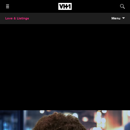
Love & Listings
Menu