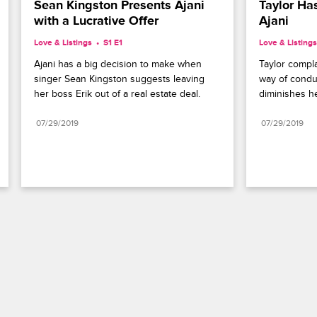
Sean Kingston Presents Ajani 
Taylor Ha
with a Lucrative Offer
Ajani
Love & Listings
S1 E1
Love & Listings
Ajani has a big decision to make when 
Taylor compla
singer Sean Kingston suggests leaving 
way of condu
her boss Erik out of a real estate deal.
diminishes he
07/29/2019
07/29/2019