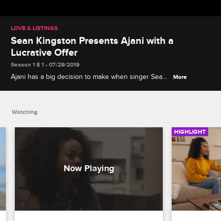
LOVE & LISTINGS
Sean Kingston Presents Ajani with a
Lucrative Offer
Season 1 E 1 • 07/29/2019
Ajani has a big decision to make when singer Sean
More
Kingston suggests leaving her boss Erik out of a
real estate deal.
Watching
HIGHLIGHT