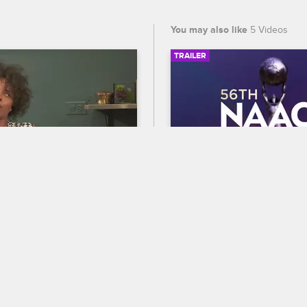
You may also like
5 Videos
TRAILER
03:19
the Beef?
56th NAACP Image A
Trailer
w Chicago
ts Charmaine and Lily to 
Celebrate BET's 45th birthda
ir disagreement, the women 
out who wins Entertainer of t
 really isn’t much to their 
the 56th NAACP Image Award
premiering February 22 at 8
and CBS.