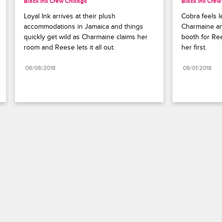
Black Ink Crew Chicago
Black Ink Crew
Loyal Ink arrives at their plush 
Cobra feels l
accommodations in Jamaica and things 
Charmaine and
quickly get wild as Charmaine claims her 
booth for Ree
room and Reese lets it all out.
her first.
08/08/2018
08/01/2018
Paramount+
FAQ
Careers
Terms of Use
Privacy Policy