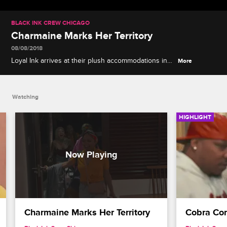
BLACK INK CREW CHICAGO
Charmaine Marks Her Territory
08/08/2018
Loyal Ink arrives at their plush accommodations in
More
Jamaica and things quickly get wild as Charmaine
claims her room and Reese lets it all out.
Watching
HIGHLIGHT
Charmaine Marks Her Territory
Cobra Con