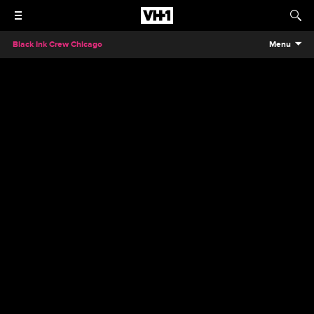
Black Ink Crew Chicago
Menu