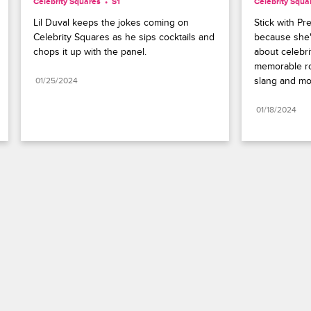
Celebrity Squares
S1 
Celebrity Squa
Lil Duval keeps the jokes coming on 
Stick with Pre
Celebrity Squares as he sips cocktails and 
because she's
chops it up with the panel.
about celebrit
memorable rol
slang and mo
01/25/2024
01/18/2024
Paramount+
FAQ
Careers
Terms of Use
Privacy Policy