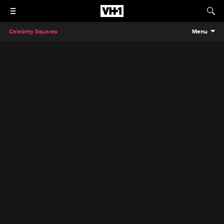
Celebrity Squares
Menu