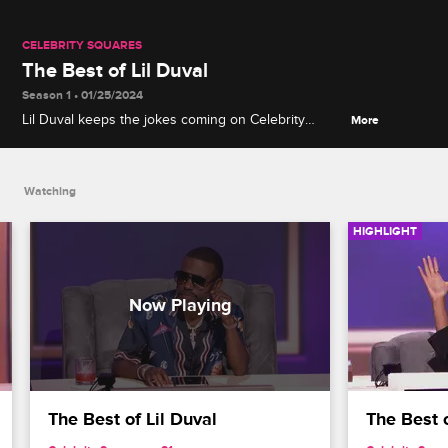
CELEBRITY SQUARES
The Best of Lil Duval
Season 1 • 01/25/2024
Lil Duval keeps the jokes coming on Celebrity
More
Squares as he sips cocktails and chops it up with
the panel.
Watching
HIGHLIGHT
The Best of Lil Duval
The Best 