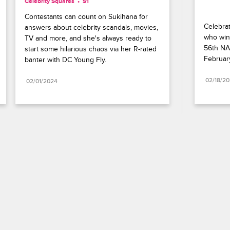
Celebrity Squares
S1 
Contestants can count on Sukihana for 
Celebrat
answers about celebrity scandals, movies, 
who wins
TV and more, and she's always ready to 
56th NA
start some hilarious chaos via her R-rated 
Februar
banter with DC Young Fly.
02/18/2
02/01/2024
Paramount+
FAQ
Careers
Terms of Use
Privacy Policy