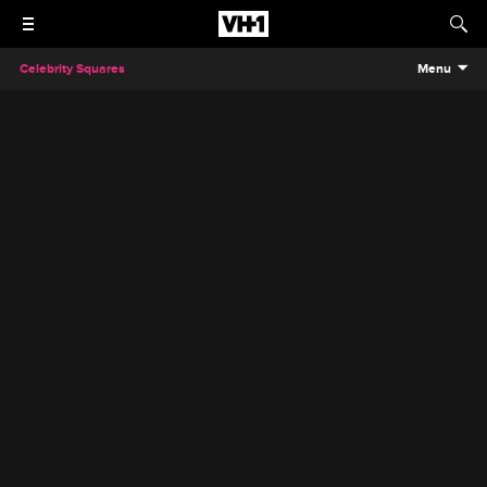
Celebrity Squares
Menu