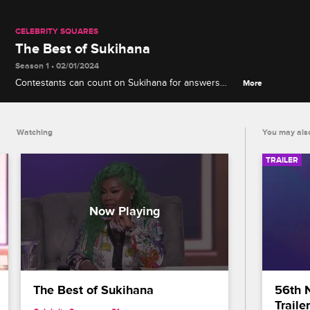
CELEBRITY SQUARES
The Best of Sukihana
Season 1 • 02/01/2024
Contestants can count on Sukihana for answers
More
about celebrity scandals, movies, TV and more, and
she's always ready to start some hilarious chaos via
her R-rated banter with DC Young Fly.
Watching
You may also
TRAILER
The Best of Sukihana
56th 
Trailer