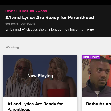
LOVE & HIP HOP HOLLYWOOD
A1 and Lyrica Are Ready for Parenthood
Season 5 • 09/18/2018
Lyrica and A1 discuss the challenges they have in
More
store as parents trying to juggle two music careers.
Watching
HIGHLIGHT
A1 and Lyrica Are Ready for 
Bathtubs a
Parenthood