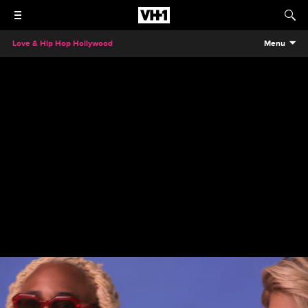
Love & Hip Hop Hollywood
Menu