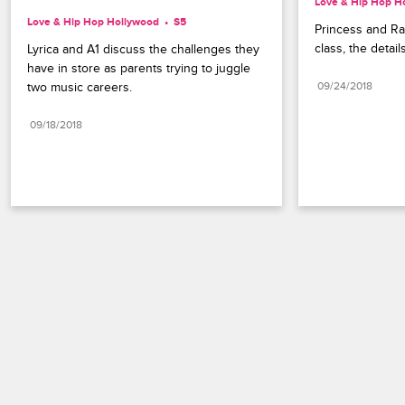
Love & Hip Hop H
Love & Hip Hop Hollywood
S5 
Princess and Ray
class, the detai
Lyrica and A1 discuss the challenges they 
have in store as parents trying to juggle 
two music careers.
09/24/2018
09/18/2018
Paramount+
FAQ
Careers
Terms of Use
Privacy Policy