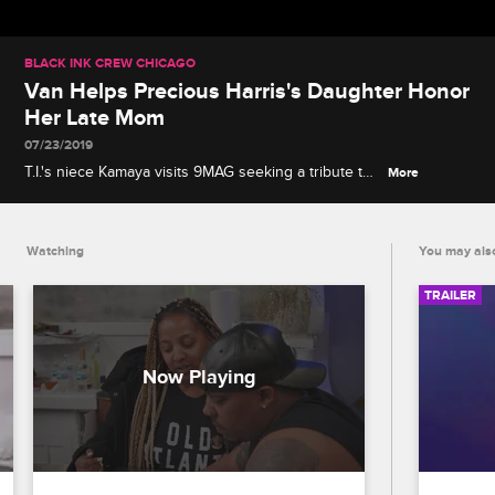
BLACK INK CREW CHICAGO
Van Helps Precious Harris's Daughter Honor
Her Late Mom
07/23/2019
T.I.'s niece Kamaya visits 9MAG seeking a tribute to
More
her recently deceased mother, Precious Harris, and
Van reflects on his daughter's plans to join the
National Guard.
Watching
You may also
TRAILER