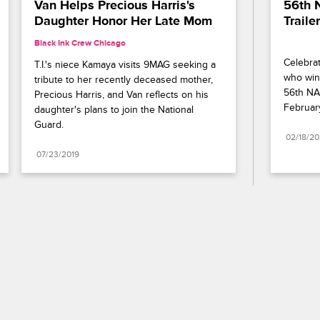
Van Helps Precious Harris's 
56th 
Daughter Honor Her Late Mom
Trailer
Black Ink Crew Chicago
Celebrat
T.I.'s niece Kamaya visits 9MAG seeking a 
who wins
tribute to her recently deceased mother, 
56th NA
Precious Harris, and Van reflects on his 
Februar
daughter's plans to join the National 
Guard.
02/18/2
07/23/2019