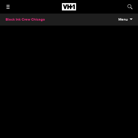
Black Ink Crew Chicago
Menu