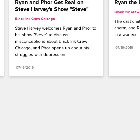
Ryan and Phor Get Real on 
Ryan the 
Steve Harvey's Show "Steve"
Black Ink Crew
Black Ink Crew Chicago
The cast cha
charm, and Ry
Steve Harvey welcomes Ryan and Phor to 
in a woman.
his show "Steve" to discuss 
misconceptions about Black Ink Crew 
Chicago, and Phor opens up about his 
07/19/2019
struggles with depression.
07/16/2019