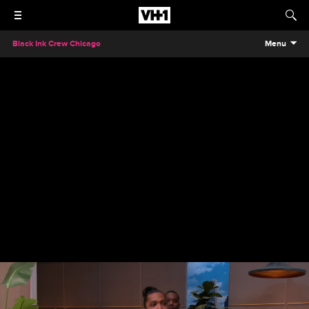
Black Ink Crew Chicago
Menu