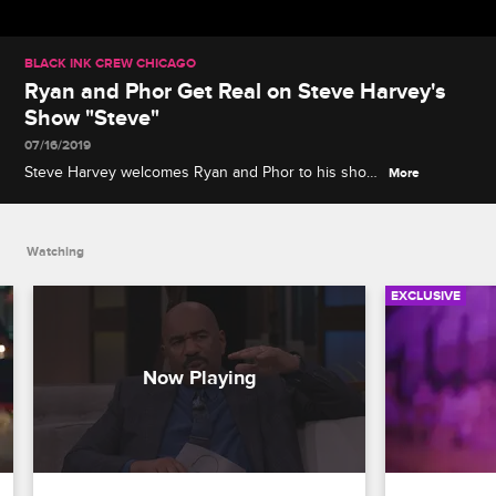
BLACK INK CREW CHICAGO
Ryan and Phor Get Real on Steve Harvey's
Show "Steve"
07/16/2019
Steve Harvey welcomes Ryan and Phor to his show
More
"Steve" to discuss misconceptions about Black Ink
Crew Chicago, and Phor opens up about his
struggles with depression.
Watching
EXCLUSIVE