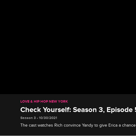
LOVE & HIP HOP NEW YORK
Check Yourself: Season 3, Episode 
Season 3 • 10/30/2021
The cast watches Rich convince Yandy to give Erica a chance
studio and Tahiry announce her career change to Joe.