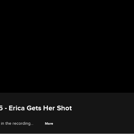
5 - Erica Gets Her Shot
 in the recording
More