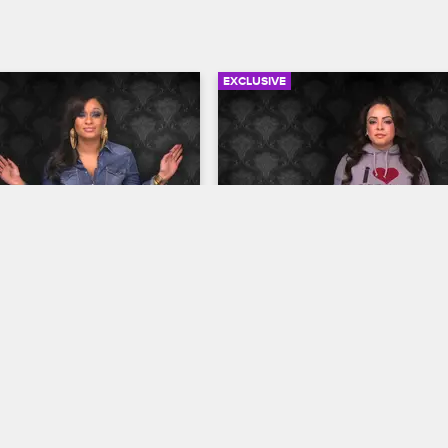
EXCLUSIVE
04:21
rself: Season 3, 
Check Yourself: Season 3,
 - Too Hot for the 
Episode 7 - Don't Call Her
Protégé
op New York
S3 
Love & Hip Hop New York
S3 
cts to a jealous 
The cast reacts to Winter's unflatt
confronting Yandy about 
description of Lore'l in her book, 
tagram posts and Tahiry 
Jen and Consequence's search fo
h Kaylin backstage at Joe's 
babysitter.