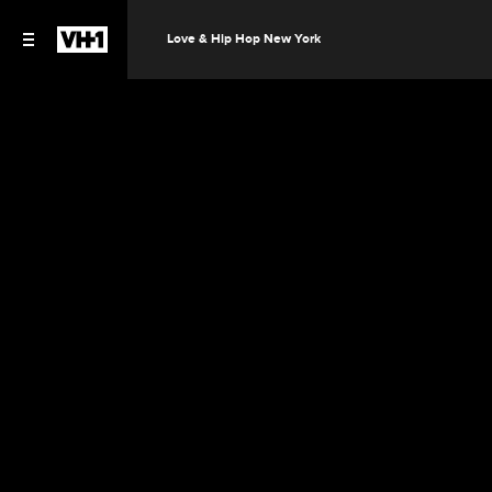
Love & Hip Hop New York