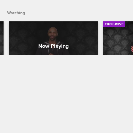
Watching
EXCLUSIVE
Check Yourself: Season 3, 
Check You
Episode 5 - Erica Gets Her 
Episode 6
Shot
Gram?
Love & Hip Hop New York
S3 
Love & Hip H
The cast watches Rich convince Yandy 
The cast rea
to give Erica a chance in the recording 
Mendeecees 
studio and Tahiry announce her career 
her racy Ins
change to Joe.
fighting wit