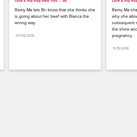
Love & Hip Hop New York
S8 
Love & Hip Ho
Remy Ma lets Bri know that she thinks she 
Remy Ma shar
is going about her beef with Bianca the 
why she allo
wrong way.
subsequent m
the show and
pregnancy.
03/05/2018
11/15/2018
Paramount+
FAQ
Careers
Terms of Use
Privacy Policy