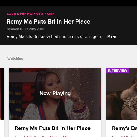
LOVE & HIP HOP NEW YORK
Remy Ma Puts Bri In Her Place
Season 8 • 03/05/2018
Remy Ma lets Bri know that she thinks she is going
More
about her beef with Bianca the wrong way.
Watching
INTERVIEW
Remy Ma Puts Bri In Her Place
Remy’s Ba