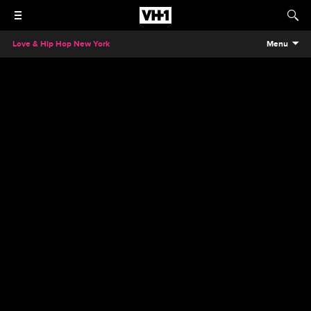
Love & Hip Hop New York
Menu