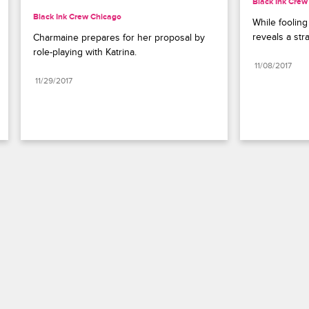
Black Ink Crew
Black Ink Crew Chicago
While fooling
reveals a str
Charmaine prepares for her proposal by 
role-playing with Katrina.
11/08/2017
11/29/2017
Paramount+
FAQ
Careers
Terms of Use
Privacy Policy