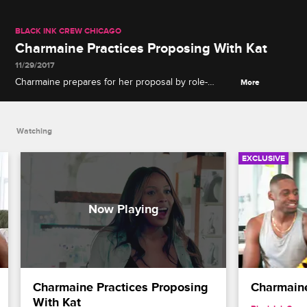
BLACK INK CREW CHICAGO
Charmaine Practices Proposing With Kat
11/29/2017
Charmaine prepares for her proposal by role-
More
playing with Katrina.
Watching
EXCLUSIVE
Charmaine Practices Proposing 
Charmain
With Kat