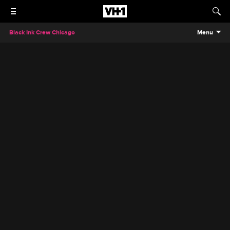
Black Ink Crew Chicago
Menu