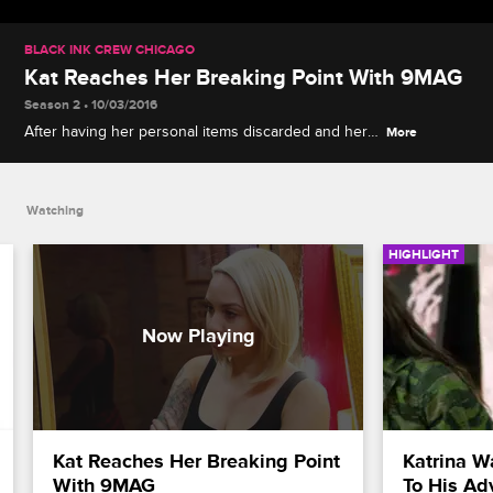
BLACK INK CREW CHICAGO
Kat Reaches Her Breaking Point With 9MAG
Season 2 • 10/03/2016
After having her personal items discarded and her
More
tattoo booth given to Junior, Kat lets her emotions
fly.
Watching
HIGHLIGHT
Kat Reaches Her Breaking Point 
Katrina W
With 9MAG
To His Ad