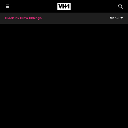
Black Ink Crew Chicago
Menu