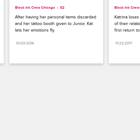
Black Ink Crew Chicago
S2 
Black Ink Crew
After having her personal items discarded 
Katrina loses
and her tattoo booth given to Junior, Kat 
of their rela
lets her emotions fly.
first return 
10/03/2016
11/22/2017
Paramount+
FAQ
Careers
Terms of Use
Privacy Policy