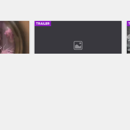
TRAILER
00:30
02:49
son 12 
Bob Marley: One Love Trailer
Discover the legend who changed the 
world through his music in Bob Marley: 
ll to the 
One Love, streaming now on 
 Season 12 
Paramount+.
VH1.