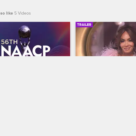
so like
5 Videos
TRAILER
00:30
 NAACP Image Awards 
Basketball Wives Sea
r
Trailer
Basketball Wives
S12 
te BET's 45th birthday and find 
The wives are bringing their a
 wins Entertainer of the year at 
court when Basketball Wives
th NAACP Image Awards, 
premieres May 5 at 8/7c on 
ing February 22 at 8/7c on BET 
S.