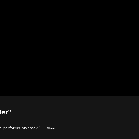
Her"
 performs his track "I
More