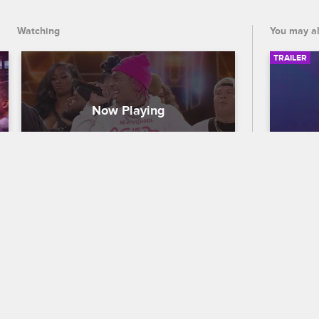
Watching
You may al
TRAILER
Tyla Yaweh - "I Think I Think I 
56th
Luv Her"
Traile
Nick Cannon Presents: Wild 'N Out
S15 
Celebra
Tyla Yaweh gets his New School 
out who
teammates to drop it while he performs 
the 56
his track "I Think I Think I Luv Her."
premier
and CB