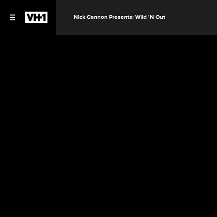
Nick Cannon Presents: Wild 'N Out