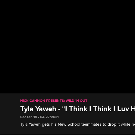
NICK CANNON PRESENTS: WILD 'N OUT
Tyla Yaweh - "I Think I Think I Luv 
Season 15 • 04/27/2021
Tyla Yaweh gets his New School teammates to drop it while he
Think I Think I Luv Her."