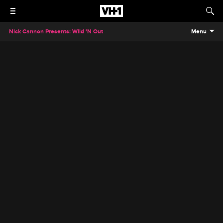
Nick Cannon Presents: Wild 'N Out
Menu