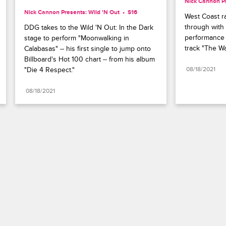
Nick Cannon Pr
Nick Cannon Presents: Wild 'N Out
S16 
West Coast 
through with 
DDG takes to the Wild 'N Out: In the Dark 
performance o
stage to perform "Moonwalking in 
track "The Wa
Calabasas" -- his first single to jump onto 
Billboard's Hot 100 chart -- from his album 
"Die 4 Respect."
08/18/2021
08/18/2021
Paramount+
FAQ
Careers
Terms of Use
Privacy Policy