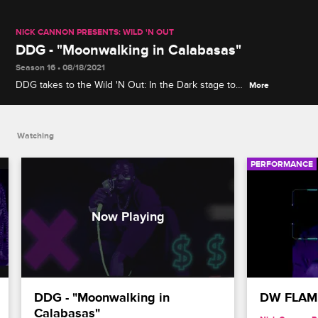
NICK CANNON PRESENTS: WILD 'N OUT
DDG - "Moonwalking in Calabasas"
Season 16 • 08/18/2021
DDG takes to the Wild 'N Out: In the Dark stage to
More
perform "Moonwalking in Calabasas" -- his first
single to jump onto Billboard's Hot 100 chart -- from
his album "Die 4 Respect."
Watching
PERFORMANCE
DDG - "Moonwalking in 
DW FLAME 
Calabasas"