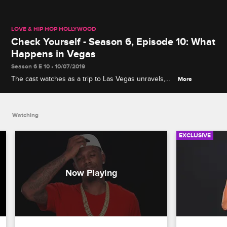
LOVE & HIP HOP HOLLYWOOD
Check Yourself - Season 6, Episode 10: What
Happens in Vegas
Season 6 E 10 • 10/07/2019
The cast watches as a trip to Las Vegas unravels,
More
from Paris and Brittany B.'s squabble on a party bus
to Lyrica's emotional morning without A1.
Watching
EXCLUSIVE