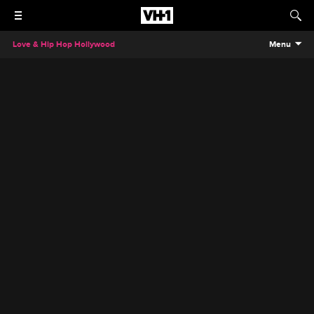
Love & Hip Hop Hollywood
Menu