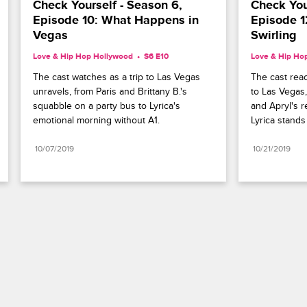
Check Yourself - Season 6, 
Check Your
Episode 10: What Happens in 
Episode 1
Vegas
Swirling
Love & Hip Hop Hollywood
S6 E10
Love & Hip Ho
The cast watches as a trip to Las Vegas 
The cast reac
unravels, from Paris and Brittany B.'s 
to Las Vegas,
squabble on a party bus to Lyrica's 
and Apryl's r
emotional morning without A1.
Lyrica stands
10/07/2019
10/21/2019