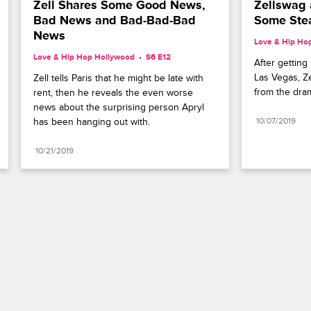
Zell Shares Some Good News, 
Zellswag 
Bad News and Bad-Bad-Bad 
Some St
News
Love & Hip Ho
Love & Hip Hop Hollywood
S6 E12
After getting 
Las Vegas, Ze
Zell tells Paris that he might be late with 
from the dra
rent, then he reveals the even worse 
news about the surprising person Apryl 
has been hanging out with.
10/07/2019
10/21/2019