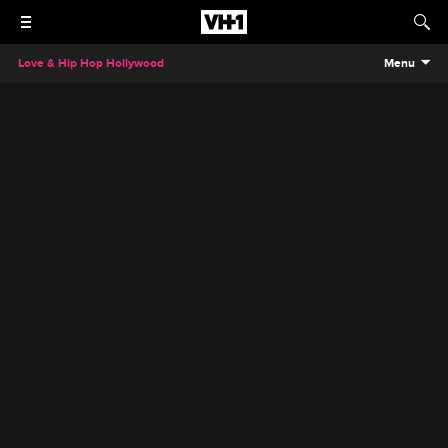
Love & Hip Hop Hollywood
Menu