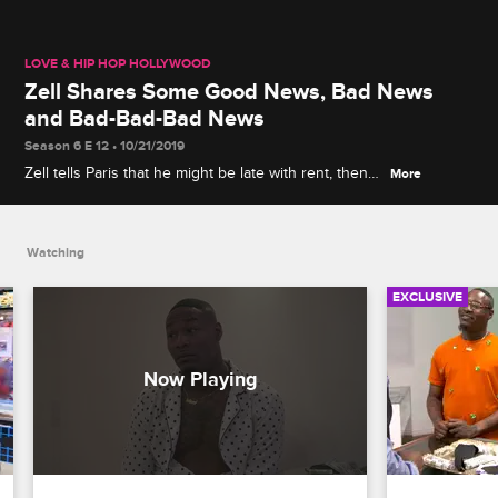
LOVE & HIP HOP HOLLYWOOD
Zell Shares Some Good News, Bad News
and Bad-Bad-Bad News
Season 6 E 12 • 10/21/2019
Zell tells Paris that he might be late with rent, then
More
he reveals the even worse news about the
surprising person Apryl has been hanging out with.
Watching
EXCLUSIVE