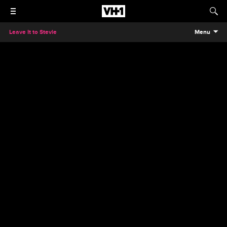
Leave It to Stevie
Menu