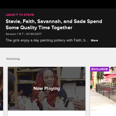
LEAVE IT TO STEVIE
Stevie, Faith, Savannah, and Sade Spend
Some Quality Time Together
Season 1 E 7 • 01/30/2017
The girls enjoy a day painting pottery with Faith, but
More
Stevie is antsy for some alone time with his lady.
Watching
EXCLUSIVE