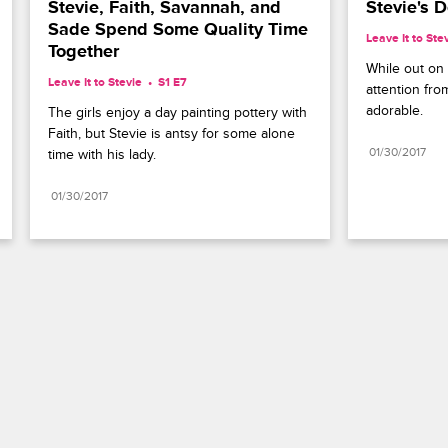
Stevie, Faith, Savannah, and 
Stevie's 
Sade Spend Some Quality Time 
Leave It to Ste
Together
While out on a
Leave It to Stevie
S1 E7
attention fro
adorable.
The girls enjoy a day painting pottery with 
Faith, but Stevie is antsy for some alone 
01/30/2017
time with his lady.
01/30/2017