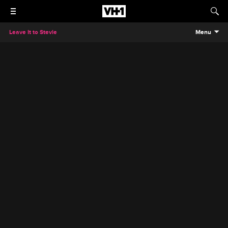
Leave It to Stevie
Menu