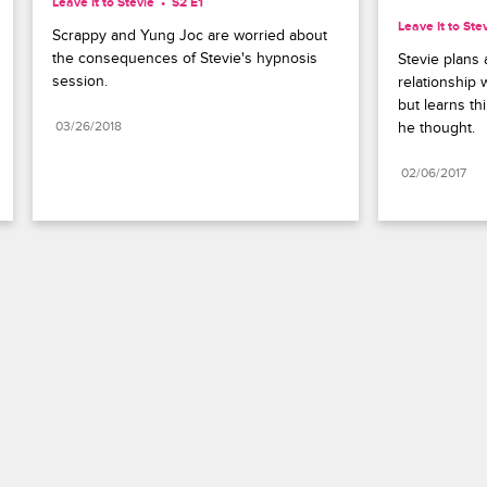
Leave It to Stevie
S2 E1
Leave It to Ste
Scrappy and Yung Joc are worried about 
the consequences of Stevie's hypnosis 
Stevie plans 
session.
relationship w
but learns th
03/26/2018
he thought.
02/06/2017
Paramount+
FAQ
Careers
Terms of Use
Privacy Policy