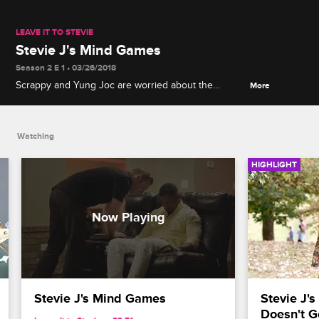
LEAVE IT TO STEVIE
Stevie J's Mind Games
Season 2 E 1 • 03/26/2018
Scrappy and Yung Joc are worried about the
More
consequences of Stevie's hypnosis session.
Watching
HIGHLIGHT
Stevie J's Mind Games
Stevie J's
Doesn't G