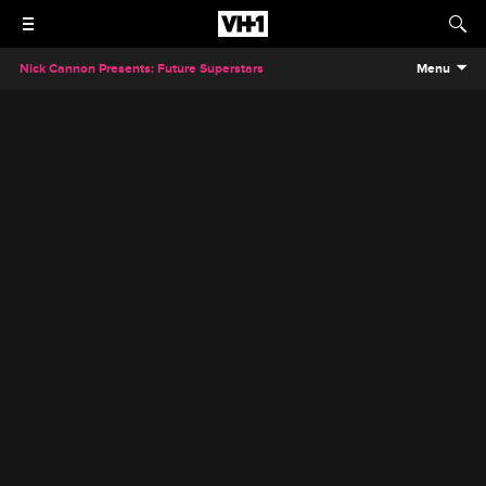
Nick Cannon Presents: Future Superstars
Menu