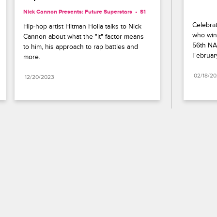
Nick Cannon Presents: Future Superstars
S1 
Celebrat
Hip-hop artist Hitman Holla talks to Nick 
who wins
Cannon about what the "it" factor means 
56th NA
to him, his approach to rap battles and 
Februar
more.
02/18/2
12/20/2023
Paramount+
FAQ
Careers
Terms of Use
Privacy Policy