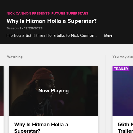
NICK CANNON PRESENTS: FUTURE SUPERSTARS
Why Is Hitman Holla a Superstar?
Season 1 • 12/20/2023
Hip-hop artist Hitman Holla talks to Nick Cannon
More
about what the "it" factor means to him, his
approach to rap battles and more.
Watching
You may also
TRAILER
Why Is Hitman Holla a 
56th 
Superstar?
Trailer