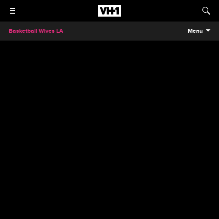
Basketball Wives LA
Menu