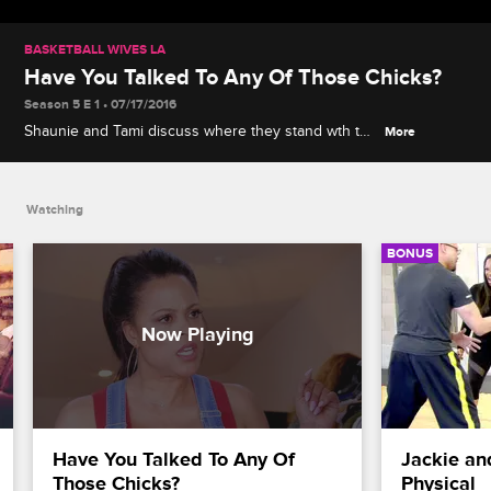
BASKETBALL WIVES LA
Have You Talked To Any Of Those Chicks?
Season 5 E 1 • 07/17/2016
Shaunie and Tami discuss where they stand wth the
More
rest of the girls.
Watching
BONUS
Have You Talked To Any Of 
Jackie an
Those Chicks?
Physical