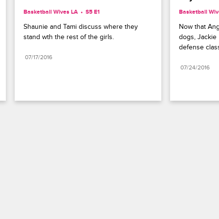
Basketball Wives LA
S5 E1
Basketball Wiv
Shaunie and Tami discuss where they 
Now that Angel
stand wth the rest of the girls.
dogs, Jackie i
defense clas
07/17/2016
07/24/2016
Paramount+
FAQ
Careers
Terms of Use
Privacy Policy