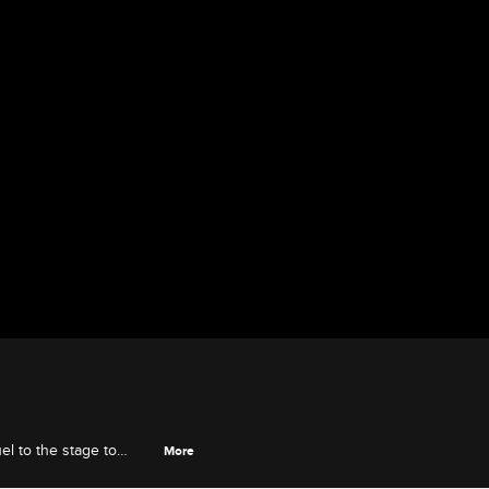
l to the stage to
More