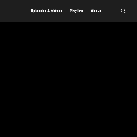
Episodes & Videos
Playlists
About