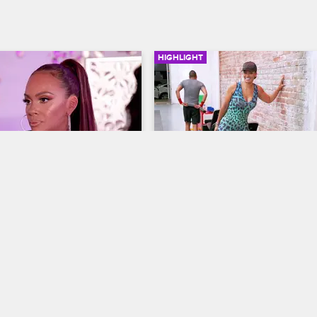
HIGHLIGHT
02:15
cemaker
The Revenge Body
ives
S7 
Basketball Wives
S7 
ughter Chantel approaches 
Evelyn, Jennifer and Shaunie joke
 mending the relationship 
their tumultuous relationships wit
m.