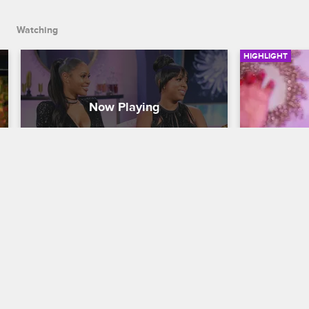
Watching
HIGHLIGHT
The Baller Wives Take The 
The Pea
Stage
Basketball W
Basketball Wives
S6 
Jackie's da
Evelyn about
Host Marc Lamont Hill welcomes Kijafa 
with her mo
Vicks and Jeniva Samuel to the stage to 
discuss their upcoming new VH1 series 
"Baller Wives".