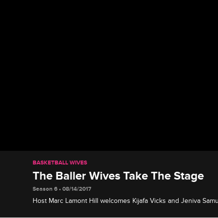
BASKETBALL WIVES
The Baller Wives Take The Stage
Season 6 • 08/14/2017
Host Marc Lamont Hill welcomes Kijafa Vicks and Jeniva Samue
discuss their upcoming new VH1 series "Baller Wives".