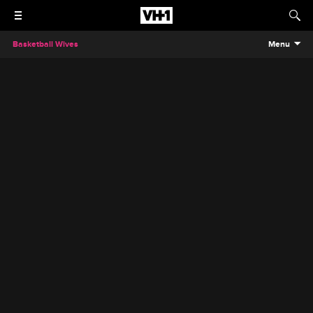
Basketball Wives
Menu