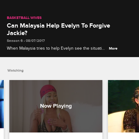
BASKETBALL WIVES
Can Malaysia Help Evelyn To Forgive
Jackie?
Season 6 • 08/07/2017
When Malaysia tries to help Evelyn see the situation
More
from Jackie's perspective, Evelyn continues to have
no sympathy.
Watching