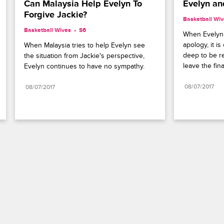
Can Malaysia Help Evelyn To 
Evelyn an
Forgive Jackie?
Basketball Wi
Basketball Wives
S6 
When Evelyn w
apology, it is
When Malaysia tries to help Evelyn see 
deep to be re
the situation from Jackie's perspective, 
leave the fin
Evelyn continues to have no sympathy.
08/07/2017
08/07/2017