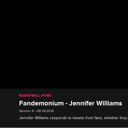
BASKETBALL WIVES
Fandemonium - Jennifer Williams
Season 8 • 08/16/2019
Jennifer Williams responds to tweets from fans, whether they
and shares what she'd like to bring to Basketball Wives.