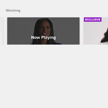
Watching
EXCLUSIVE
Fandemonium - Jennifer 
Fandemon
Williams
Pargo
Basketball Wives
S8 
Basketball W
Jennifer Williams responds to tweets 
Malaysia Pa
from fans, whether they send love or 
fans about h
shade, and shares what she'd like to 
Leo characte
bring to Basketball Wives.
throwing tir