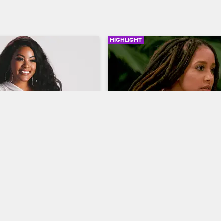
HIGHLIGHT
03:31
ium - Malaysia 
Feby Isn't About to Forgiv
Jackie
ives
S8 
Basketball Wives
S8 
rgo responds to tweets from 
At a group dinner, Feby calls out 
er signature hairstyle, her 
for her behavior at a cancer benef
ristics and her table-
Jackie's calm response puts ever
ade.
on edge.