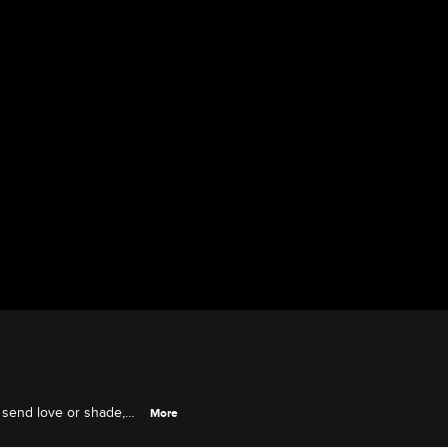
 send love or shade,
More