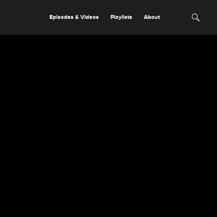
Episodes & Videos
Playlists
About