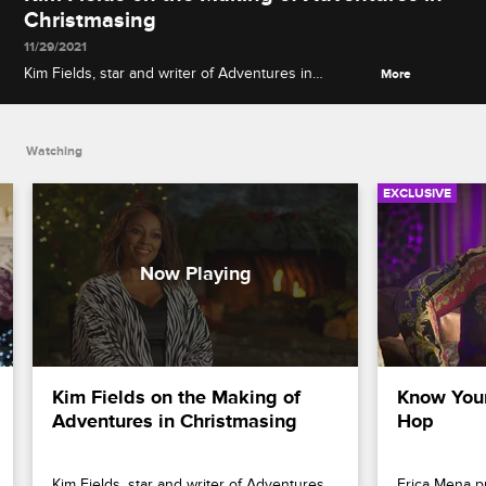
Christmasing
11/29/2021
Kim Fields, star and writer of Adventures in
More
Christmasing, explains how she came up with the
idea of the holiday movie and talks about
performing her own stunts with costar Adrian
Watching
Holmes.
EXCLUSIVE
Kim Fields on the Making of 
Know Your
Adventures in Christmasing
Hop
Kim Fields, star and writer of Adventures 
Erica Mena p