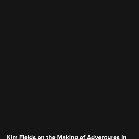
Kim Fields on the Making of Adventures in