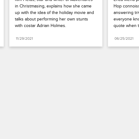
in Christmasing, explains how she came 
Hop connoiss
up with the idea of the holiday movie and 
answering tri
talks about performing her own stunts 
everyone kno
with costar Adrian Holmes.
quote when th
11/29/2021
06/25/2021
Paramount+
FAQ
Careers
Terms of Use
Privacy Policy
Minors’ Privacy Policy
Your Privacy Choices
California Notice
Closed Captioning
Copyright
Keep Paramount
TV Ratings