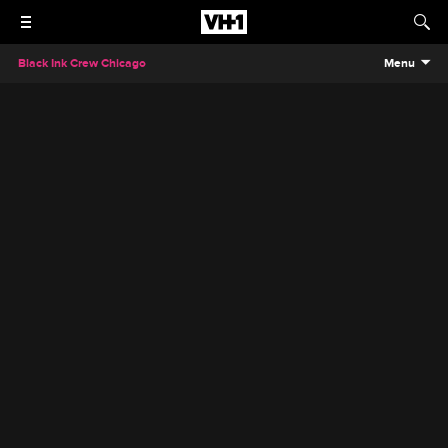
Black Ink Crew Chicago
Menu