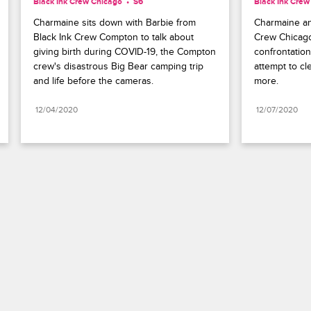
Black Ink Crew Chicago
S6 
Black Ink Crew
Charmaine sits down with Barbie from 
Charmaine an
Black Ink Crew Compton to talk about 
Crew Chicago
giving birth during COVID-19, the Compton 
confrontation
crew's disastrous Big Bear camping trip 
attempt to cle
and life before the cameras.
more.
12/04/2020
12/07/2020
Paramount+
FAQ
Careers
Terms of Use
Privacy Policy