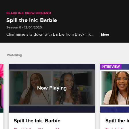
BLACK INK CREW CHICAGO
Spill the Ink: Barbie
Season 6 • 12/04/2020
Charmaine sits down with Barbie from Black Ink
More
Crew Compton to talk about giving birth during
COVID-19, the Compton crew's disastrous Big Bear
camping trip and life before the cameras.
Watching
INTERVIEW
Spill the Ink: Barbie
Spill the 